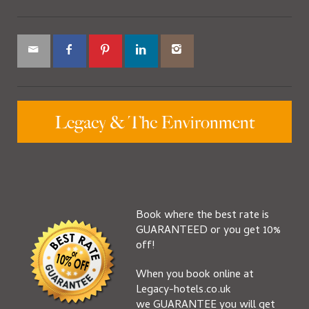
Book where the best rate is
GUARANTEED or you get 10%
off!
When you book online at
Legacy-hotels.co.uk
we GUARANTEE you will get