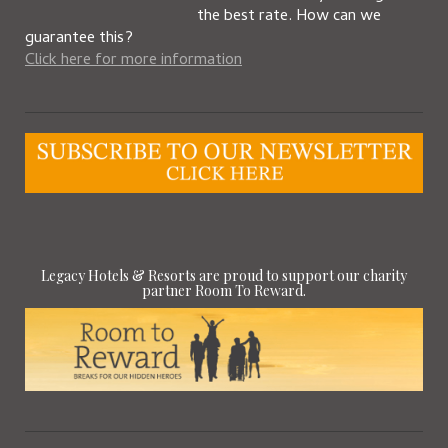
the best rate. How can we
guarantee this?
Click here for more information
Legacy Hotels & Resorts are proud to support our charity
partner Room To Reward.