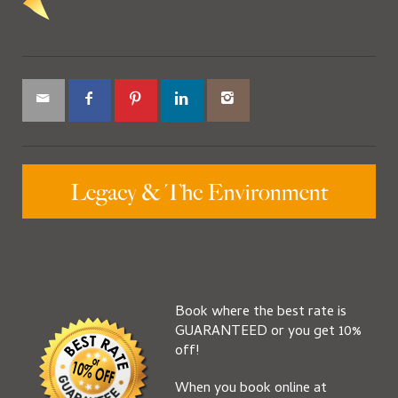
Book where the best rate is
GUARANTEED or you get 10%
off!
When you book online at