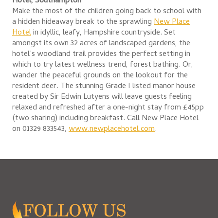
Hotel, Southampton
Make the most of the children going back to school with
a hidden hideaway break to the sprawling
New Place
Hotel
in idyllic, leafy, Hampshire countryside. Set
amongst its own 32 acres of landscaped gardens, the
hotel’s woodland trail provides the perfect setting in
which to try latest wellness trend, forest bathing. Or,
wander the peaceful grounds on the lookout for the
resident deer. The stunning Grade I listed manor house
created by Sir Edwin Lutyens will leave guests feeling
relaxed and refreshed after a one-night stay from £45pp
(two sharing) including breakfast. Call New Place Hotel
on 01329 833543,
www.newplacehotel.com
.