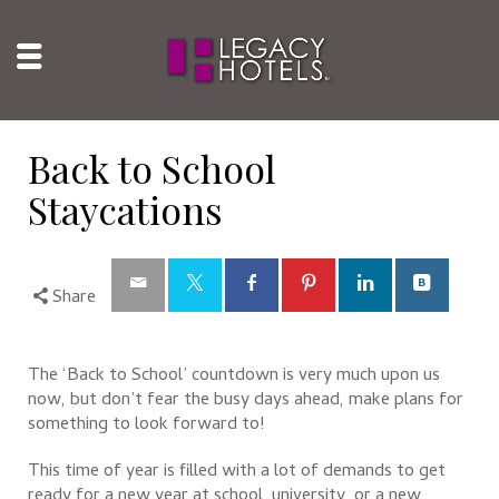
Back to School
Staycations
Share
The ‘Back to School’ countdown is very much upon us
now, but don’t fear the busy days ahead, make plans for
something to look forward to!
This time of year is filled with a lot of demands to get
ready for a new year at school, university, or a new