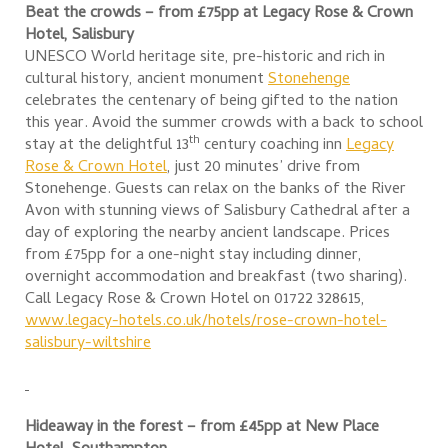
Beat the crowds – from £75pp at Legacy Rose & Crown
Hotel, Salisbury
UNESCO World heritage site, pre-historic and rich in
cultural history, ancient monument
Stonehenge
celebrates the centenary of being gifted to the nation
this year. Avoid the summer crowds with a back to school
th
stay at the delightful 13
century coaching inn
Legacy
Rose & Crown Hotel
, just 20 minutes’ drive from
Stonehenge. Guests can relax on the banks of the River
Avon with stunning views of Salisbury Cathedral after a
day of exploring the nearby ancient landscape. Prices
from £75pp for a one-night stay including dinner,
overnight accommodation and breakfast (two sharing).
Call Legacy Rose & Crown Hotel on 01722 328615,
www.legacy-hotels.co.uk/hotels/rose-crown-hotel-
salisbury-wiltshire
Hideaway in the forest – from £45pp at New Place