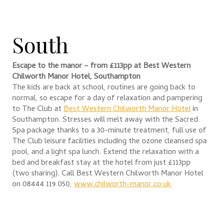
South
Escape to the manor – from £113pp at
Best Western
Chilworth Manor Hotel, Southampton
The kids are back at school, routines are going back to
normal, so escape for a day of relaxation and pampering
to The Club at
Best Western Chilworth Manor Hotel
in
Southampton. Stresses will melt away with the Sacred
Spa package thanks to a 30-minute treatment, full use of
The Club leisure facilities including the ozone cleansed spa
pool, and a light spa lunch. Extend the relaxation with a
bed and breakfast stay at the hotel from just £113pp
(two sharing). Call Best Western Chilworth Manor Hotel
on 08444 119 050,
www.chilworth-manor.co.uk