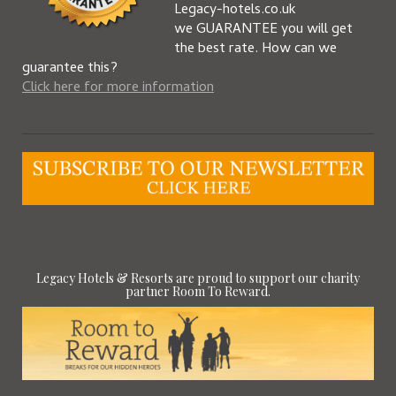
Legacy-hotels.co.uk
we GUARANTEE you will get
the best rate. How can we
guarantee this?
Click here for more information
Legacy Hotels & Resorts are proud to support our charity
partner Room To Reward.