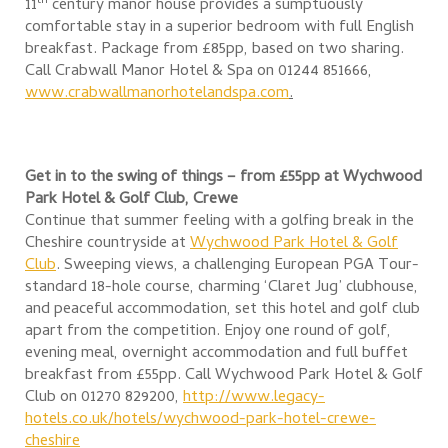
th
11
century manor house provides a sumptuously
comfortable stay in a superior bedroom with full English
breakfast. Package from £85pp, based on two sharing.
Call Crabwall Manor Hotel & Spa on 01244 851666,
www.crabwallmanorhotelandspa.com
.
Get in to the swing of things – from £55pp at
Wychwood
Park Hotel & Golf Club, Crewe
Continue that summer feeling with a golfing break in the
Cheshire countryside at
Wychwood Park Hotel & Golf
Club
. Sweeping views, a challenging European PGA Tour-
standard 18-hole course, charming ‘Claret Jug’ clubhouse,
and peaceful accommodation, set this hotel and golf club
apart from the competition. Enjoy one round of golf,
evening meal, overnight accommodation and full buffet
breakfast from £55pp. Call Wychwood Park Hotel & Golf
Club on 01270 829200,
http://www.legacy-
hotels.co.uk/hotels/wychwood-park-hotel-crewe-
cheshire