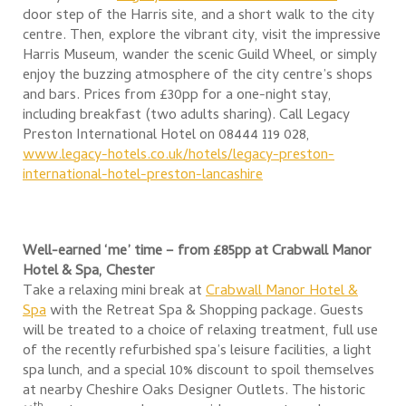
door step of the Harris site, and a short walk to the city
centre. Then, explore the vibrant city, visit the impressive
Harris Museum, wander the scenic Guild Wheel, or simply
enjoy the buzzing atmosphere of the city centre’s shops
and bars. Prices from £30pp for a one-night stay,
including breakfast (two adults sharing). Call Legacy
Preston International Hotel on 08444 119 028,
www.legacy-hotels.co.uk/hotels/legacy-preston-
international-hotel-preston-lancashire
Well-earned ‘me’ time – from £85pp at
Crabwall Manor
Hotel & Spa, Chester
Take a relaxing mini break at
Crabwall Manor Hotel &
Spa
with the Retreat Spa & Shopping package. Guests
will be treated to a choice of relaxing treatment, full use
of the recently refurbished spa’s leisure facilities, a light
spa lunch, and a special 10% discount to spoil themselves
at nearby Cheshire Oaks Designer Outlets. The historic