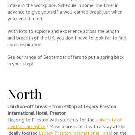
intake in the workplace. Schedule in some ‘me time’ in
advance to give yourself a well-earned break just when
you need it most.
With lots to explore and experience across the length
and breadth of the UK, you don’t have to look far to find
some inspiration.
See our range of September offers to put a spring back
in your step!
North
Uni drop-off break – from £30pp at Legacy Preston
International Hotel, Preston
Heading to Preston with students for the
University of
Central Lancashire
? Make a break of it with a stay at the
ideally located
Legacy Preston International Hotel
on the