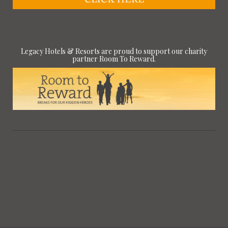
Legacy Hotels & Resorts are proud to support our charity
partner Room To Reward.