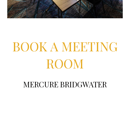
BOOK A MEETING
ROOM
MERCURE BRIDGWATER