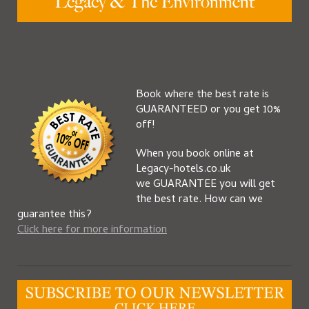
Book where the best rate is
GUARANTEED or you get 10%
off!
When you book online at
Legacy-hotels.co.uk
we GUARANTEE you will get
the best rate. How can we
guarantee this?
Click here for more information