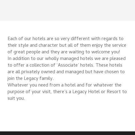
Each of our hotels are so very different with regards to
their style and character but all of them enjoy the service
of great people and they are waiting to welcome you!
In addition to our wholly managed hotels we are pleased
to offer a collection of ‘Associate’ hotels. These hotels
are all privately owned and managed but have chosen to
join the Legacy family.
Whatever you need from a hotel and for whatever the
purpose of your visit, there’s a Legacy Hotel or Resort to
suit you.