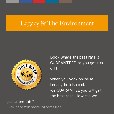
Book where the best rate is
GUARANTEED or you get 10%
off!
When you book online at
Legacy-hotels.co.uk
we GUARANTEE you will get
the best rate. How can we
guarantee this?
Click here for more information