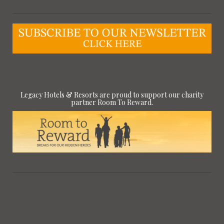
Legacy Hotels & Resorts are proud to support our charity
partner Room To Reward.