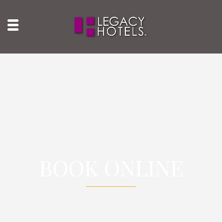
BOOK ONLINE