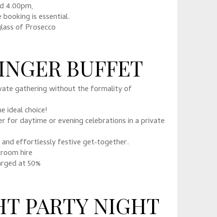
nd 4.00pm,
e booking is essential.
glass of Prosecco
FINGER BUFFET
ivate gathering without the formality of
e ideal choice!
 for daytime or evening celebrations in a private
l and effortlessly festive get‑together.
 room hire
arged at 50%
HT PARTY NIGHT