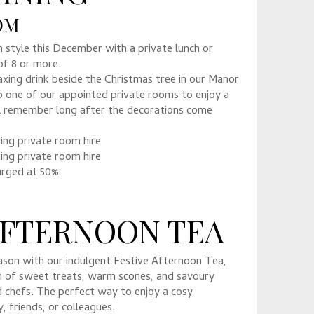
OOM
n style this December with a private lunch or
of 8 or more.
axing drink beside the Christmas tree in our Manor
 one of our appointed private rooms to enjoy a
’ll remember long after the decorations come
ding private room hire
ding private room hire
arged at 50%
AFTERNOON TEA
ason with our indulgent Festive Afternoon Tea,
on of sweet treats, warm scones, and savoury
d chefs. The perfect way to enjoy a cosy
, friends, or colleagues.