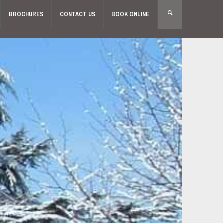
BROCHURES
CONTACT US
BOOK ONLINE