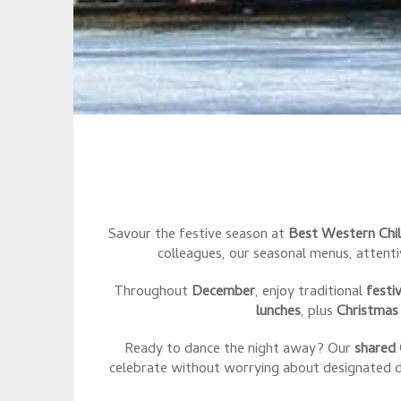
Savour the festive season at
Best Western Chi
colleagues, our seasonal menus, attent
Throughout
December
, enjoy traditional
festi
lunches
, plus
Christmas
Ready to dance the night away? Our
shared 
celebrate without worrying about designated dr