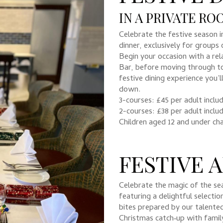
IN A PRIVATE R
Celebrate the festive season i
dinner, exclusively for groups 
Begin your occasion with a rel
Bar, before moving through to
festive dining experience you
down.
3-courses: £45 per adult inclu
2-courses: £38 per adult inclu
Children aged 12 and under ch
FESTIVE 
Celebrate the magic of the se
featuring a delightful selecti
bites prepared by our talente
Christmas catch‑up with family