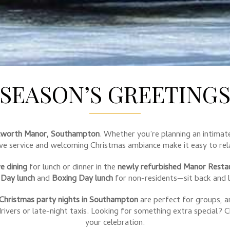
SEASON’S GREETING
lworth Manor, Southampton
. Whether you’re planning an intimate
ive service and welcoming Christmas ambiance make it easy to rela
ve dining
for lunch or dinner in the
newly refurbished Manor Resta
 Day lunch
and
Boxing Day lunch
for non-residents—sit back and l
Christmas party nights in Southampton
are perfect for groups, 
ivers or late-night taxis. Looking for something extra special? 
your celebration.