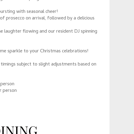
ursting with seasonal cheer!
of prosecco on arrival, followed by a delicious
e laughter flowing and our resident DJ spinning
ome sparkle to your Christmas celebrations!
timings subject to slight adjustments based on
 person
r person
DINING