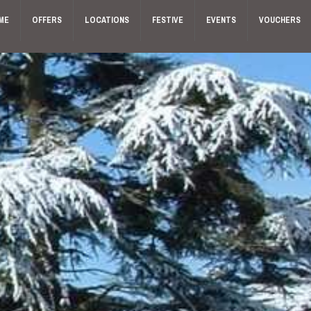
ME
OFFERS
LOCATIONS
FESTIVE
EVENTS
VOUCHERS