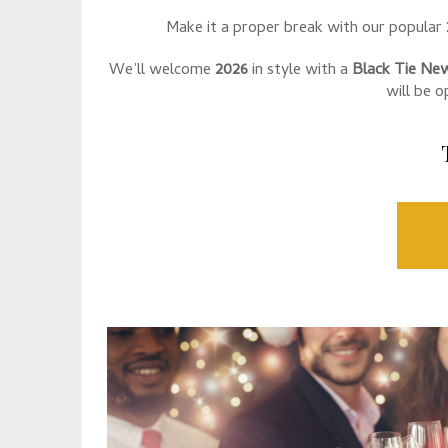
Make it a proper break with our popular
We’ll welcome
2026
in style with a
Black Tie New
will be 