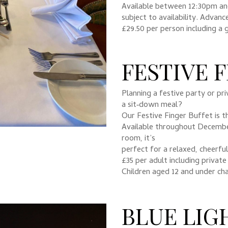
Available between 12:30pm a
subject to availability. Advanc
£29.50 per person including a 
FESTIVE 
Planning a festive party or pr
a sit‑down meal?
Our Festive Finger Buffet is th
Available throughout December
room, it’s
perfect for a relaxed, cheerfu
£35 per adult including private
Children aged 12 and under ch
BLUE LIG