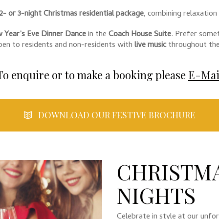
2- or 3-night Christmas residential package
, combining relaxation
 Year’s Eve Dinner Dance
in the
Coach House Suite
. Prefer some
open to residents and non-residents with
live music
throughout the
To enquire or to make a booking please
E-Mai
DOWNLOAD OUR FESTIVE BROCHURE
CHRISTMA
NIGHTS
Celebrate in style at our unf