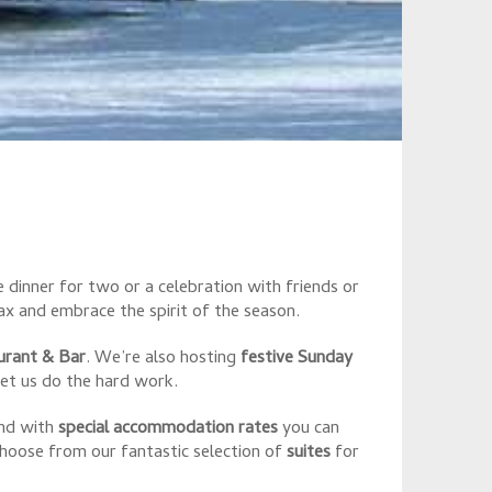
S
 dinner for two or a celebration with friends or
x and embrace the spirit of the season.
urant & Bar
. We’re also hosting
festive Sunday
et us do the hard work.
and with
special accommodation rates
you can
Choose from our fantastic selection of
suites
for