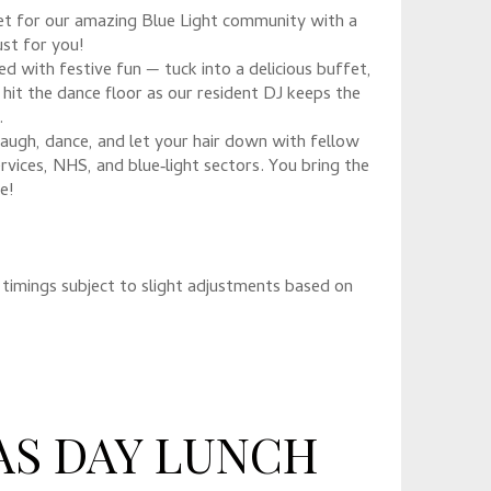
pet for our amazing Blue Light community with a
st for you!
d with festive fun — tuck into a delicious buffet,
 hit the dance floor as our resident DJ keeps the
.
 laugh, dance, and let your hair down with fellow
vices, NHS, and blue‑light sectors. You bring the
e!
timings subject to slight adjustments based on
AS DAY LUNCH