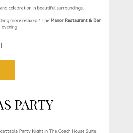
 and celebration in beautiful surroundings.
thing more relaxed? The
Manor Restaurant & Bar
 evening.
l
S PARTY
orgettable Party Night in The Coach House Suite.