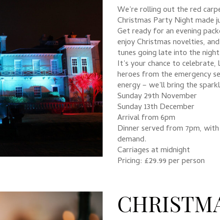
We’re rolling out the red car
Christmas Party Night made ju
Get ready for an evening packe
enjoy Christmas novelties, and
tunes going late into the night
It’s your chance to celebrate,
heroes from the emergency ser
energy – we’ll bring the sparkl
Sunday 29th November
Sunday 13th December
Arrival from 6pm
Dinner served from 7pm, with 
demand.
Carriages at midnight
Pricing: £29.99 per person
CHRISTM