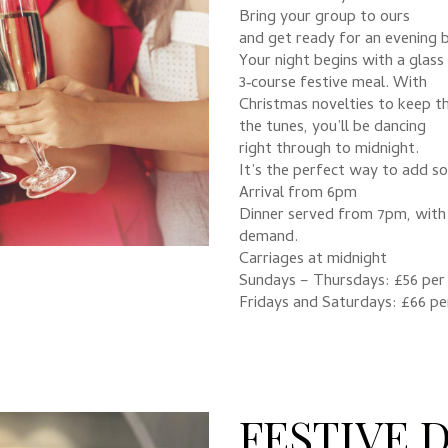
Bring your group to ours
and get ready for an evening b
Your night begins with a glass 
3‑course festive meal. With
Christmas novelties to keep th
the tunes, you’ll be dancing
right through to midnight.
It’s the perfect way to add s
Arrival from 6pm
Dinner served from 7pm, with 
demand.
Carriages at midnight
Sundays – Thursdays: £56 per
Fridays and Saturdays: £66 pe
FESTIVE 