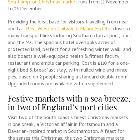
Southampton Christmas market
runs from 11 November
to 23 December
Providing the ideal base for visitors travelling from near
and far,
Best Western Chilworth Manor Hotel
is close to
many transport links including Southampton airport, port
and the M3. The spacious hotel overlooks acres of
protected land, perfect for a refreshing winter walk, and
also boasts a well-equipped health & fitness facility,
restaurant and ample car parking. Cost is £110 for a one-
night bed & breakfast stay, with mulled wine and mince
pies, based on 2 people sharing a standard double room.
Upgraded rooms are available with a supplement.
Festive markets with a sea breeze,
in two of England’s port cities
Visit two of the South coast’s finest Christmas markets
in one break; a Victorian affair in Portsmouth and a
Bavarian-inspired market in Southampton. A feast for
the senses this Christmas, the two Christmas markets