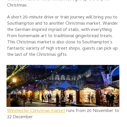
Christmas.
A short 20-minute drive or train journey will bring you to
Southampton and to another Christmas market. Wander
the German-inspired myriad of stalls, with everything
from homemade art to traditional gingerbread treats.
This Christmas market is also close to Southampton’s
fantastic variety of high street shops, guests can pick up
the last of the Christmas gifts.
Winchester Christmas market
runs from 20 November to
22 December