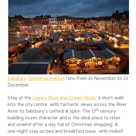
S
alisbury
Christmas mar
ket
runs from 23 November to 22
December
Stay at the
Legacy Rose and Crown Hotel
, a short walk
into the city centre, with fantastic views across the River
th
Avon to Salisbury’s cathedral spire. The 13
century
building oozes character and is the ideal place to relax
and unwind after a day full of Christmas shopping. A
one-night stay on bed and breakfast basis, with mulled