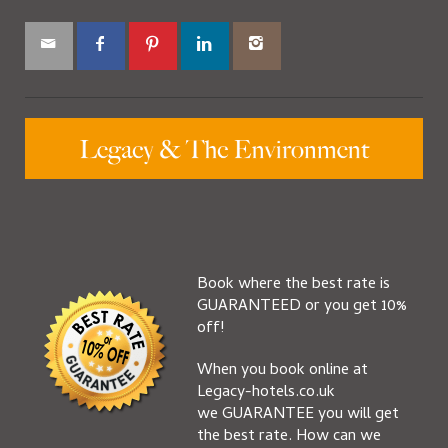
Book where the best rate is
GUARANTEED or you get 10%
off!
When you book online at
Legacy-hotels.co.uk
we GUARANTEE you will get
the best rate. How can we