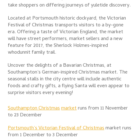
take shoppers on differing journeys of yuletide discovery.
Located at Portsmouth historic dockyard, the Victorian
Festival of Christmas transports visitors to a by-gone
era. Offering a taste of Victorian England, the market
will have street performers, market sellers and a new
feature for 2017, the Sherlock Holmes-inspired
whodunnit family trail.
Uncover the delights of a Bavarian Christmas, at
Southampton’s German-inspired Christmas market. The
seasonal stalls in the city centre will include authentic
foods and crafty gifts, a flying Santa will even appear to
surprise visitors every evening!
Southampton Christmas
mar
ket
runs from 11 November
to 23 December
Ports
mouth’s
Victorian Festival of Christmas
market runs
from 1 December to 3 December