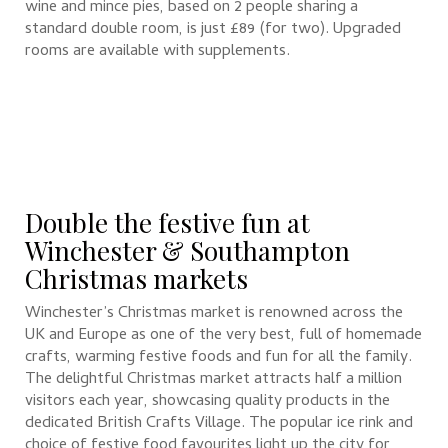
wine and mince pies, based on 2 people sharing a
standard double room, is just £89 (for two). Upgraded
rooms are available with supplements.
Double the festive fun at
Winchester & Southampton
Christmas markets
Winchester’s Christmas market is renowned across the
UK and Europe as one of the very best, full of homemade
crafts, warming festive foods and fun for all the family.
The delightful Christmas market attracts half a million
visitors each year, showcasing quality products in the
dedicated British Crafts Village. The popular ice rink and
choice of festive food favourites light up the city for