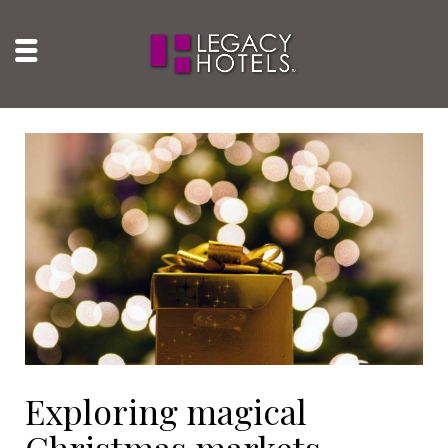
Exploring magical