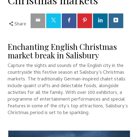
Christmas markets
Share
Enchanting English Christmas
market break in Salisbury
Capture the sights and sounds of the English city in the
countryside this festive season at Salisbury’s Christmas
markets. The traditionally German-inspired chalet stalls
include quaint crafts and delectable foods, alongside
activities for all the family. With over 100 exhibitors, a
programme of entertainment performances and special
features in some of the city’s top attractions, Salisbury’s
Christmas period is set to be sparkling.