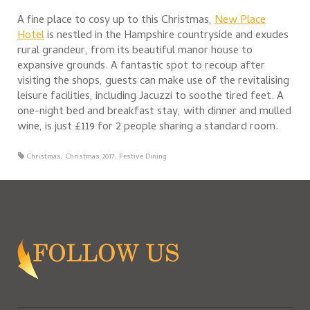
A fine place to cosy up to this Christmas,
New Place
Hotel
is nestled in the Hampshire countryside and exudes
rural grandeur, from its beautiful manor house to
expansive grounds. A fantastic spot to recoup after
visiting the shops, guests can make use of the revitalising
leisure facilities, including Jacuzzi to soothe tired feet. A
one-night bed and breakfast stay, with dinner and mulled
wine, is just £119 for 2 people sharing a standard room.
Christmas
,
Christmas 2017
,
Festive Dining