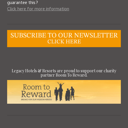
guarantee this?
Click here for more information
Legacy Hotels & Resorts are proud to support our charity
partner Room To Reward.