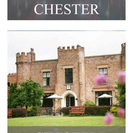
Crabwall Manor Hotel & Spa