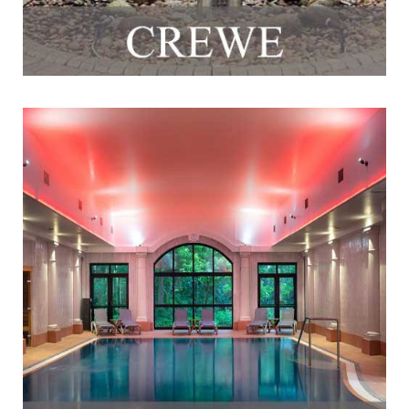
Fitness & Spa @ Crabwall Manor