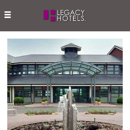
Wychwood Park Hotel
Crewe, Cheshire