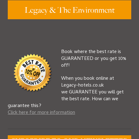
Book where the best rate is
GUARANTEED or you get 10%
off!
When you book online at
Legacy-hotels.co.uk
we GUARANTEE you will get
the best rate. How can we
guarantee this?
Click here for more information