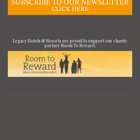
Legacy Hotels & Resorts are proud to support our charity
partner Room To Reward.