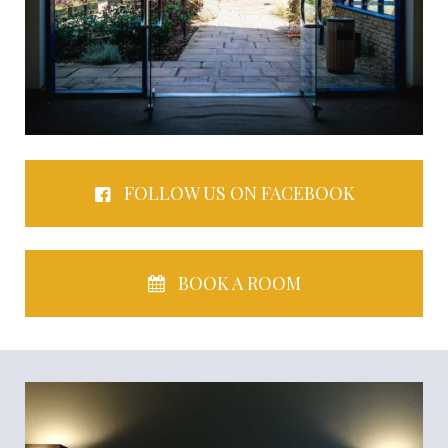
FOLLOW US ON FACEBOOK
BOOK A ROOM