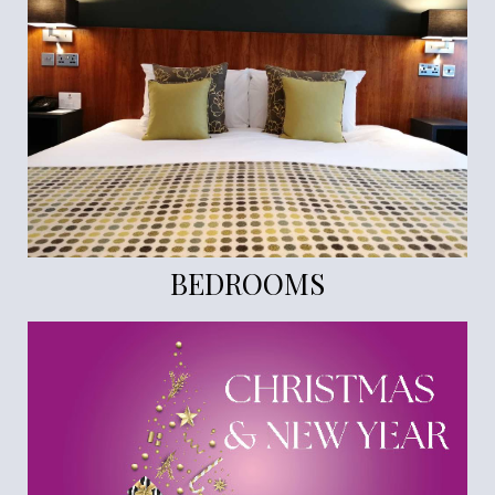
BEDROOMS