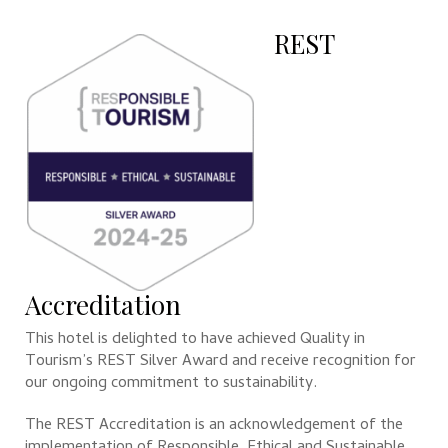
REST
Accreditation
This hotel is delighted to have achieved Quality in
Tourism’s REST Silver Award and receive recognition for
our ongoing commitment to sustainability.
The REST Accreditation is an acknowledgement of the