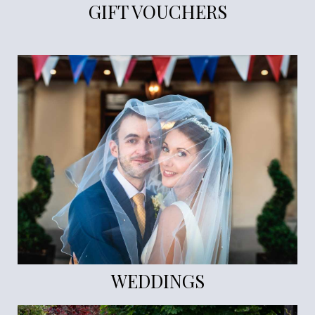
GIFT VOUCHERS
WEDDINGS