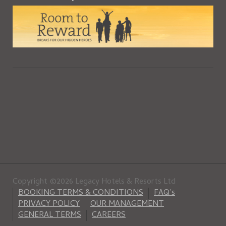
Copyright ©2026 Legacy Hotels & Resorts Ltd
BOOKING TERMS & CONDITIONS
FAQ’s
PRIVACY POLICY
OUR MANAGEMENT
GENERAL TERMS
CAREERS