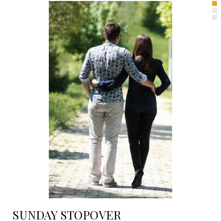
SUNDAY STOPOVER