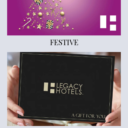
FESTIVE