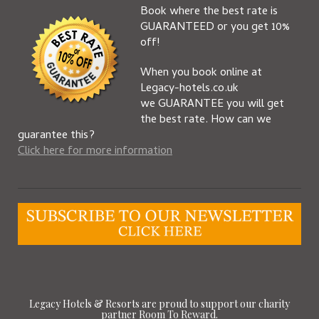
Book where the best rate is
GUARANTEED or you get 10%
off!
When you book online at
Legacy-hotels.co.uk
we GUARANTEE you will get
the best rate. How can we
guarantee this?
Click here for more information
Legacy Hotels & Resorts are proud to support our charity
partner Room To Reward.