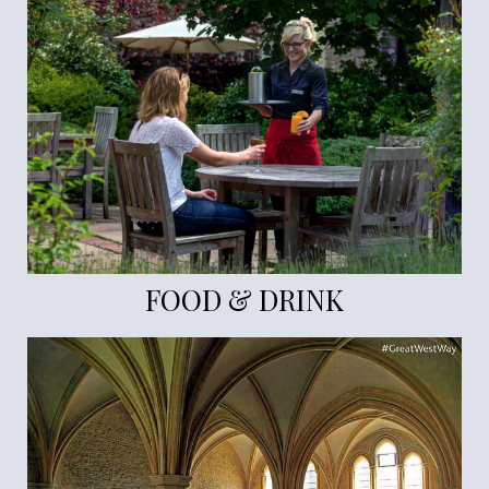
FOOD & DRINK