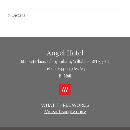
Details
Angel Hotel
Market Place, Chippenham, Wiltshire, SN15 3HD
Tel no: +44 1249 652615
E-Mail
WHAT THREE WORDS
//meant.supply.dairy