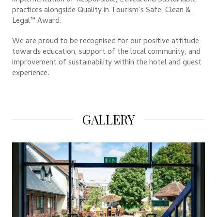
implementation of Responsible, Ethical and Sustainable
practices alongside Quality in Tourism’s Safe, Clean &
Legal™ Award.
We are proud to be recognised for our positive attitude
towards education, support of the local community, and
improvement of sustainability within the hotel and guest
experience.
GALLERY