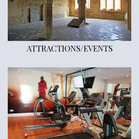
ATTRACTIONS/EVENTS