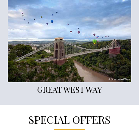
GREAT WEST WAY
SPECIAL OFFERS