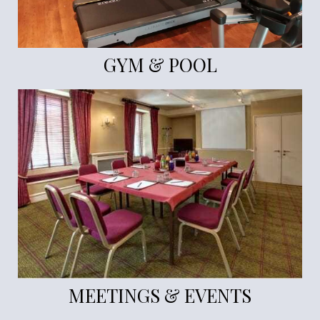
GYM & POOL
MEETINGS & EVENTS