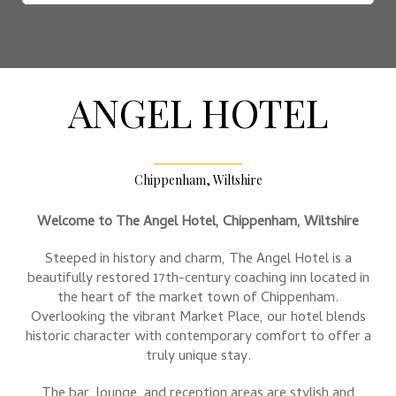
ANGEL HOTEL
Chippenham, Wiltshire
Welcome to The Angel Hotel, Chippenham, Wiltshire
Steeped in history and charm, The Angel Hotel is a
beautifully restored 17th-century coaching inn located in
the heart of the market town of Chippenham.
Overlooking the vibrant Market Place, our hotel blends
historic character with contemporary comfort to offer a
truly unique stay.
The bar, lounge, and reception areas are stylish and