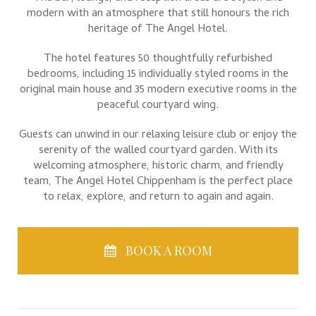
modern with an atmosphere that still honours the rich
heritage of The Angel Hotel.
The hotel features 50 thoughtfully refurbished
bedrooms, including 15 individually styled rooms in the
original main house and 35 modern executive rooms in the
peaceful courtyard wing.
Guests can unwind in our relaxing leisure club or enjoy the
serenity of the walled courtyard garden. With its
welcoming atmosphere, historic charm, and friendly
team, The Angel Hotel Chippenham is the perfect place
to relax, explore, and return to again and again.
BOOK A ROOM