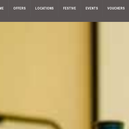
ME
OFFERS
LOCATIONS
FESTIVE
EVENTS
VOUCHERS