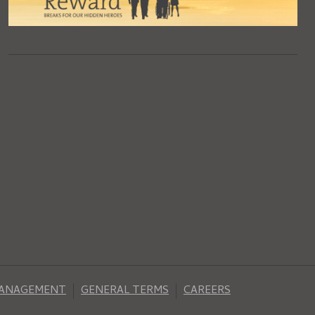
MANAGEMENT
GENERAL TERMS
CAREERS