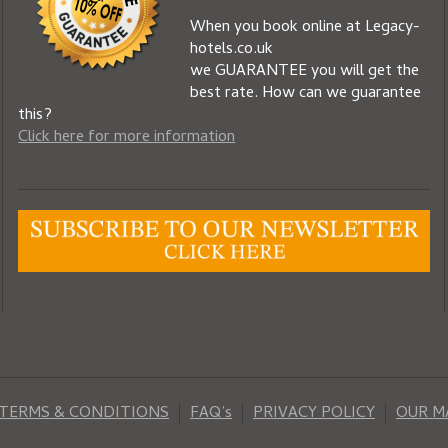
When you book online at Legacy-
hotels.co.uk
we GUARANTEE you will get the
best rate. How can we guarantee
this?
Click here for more information
TERMS & CONDITIONS
FAQ’s
PRIVACY POLICY
OUR 