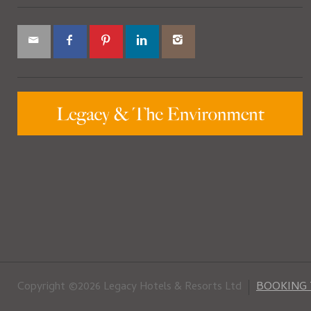
Copyright ©2026 Legacy Hotels & Resorts Ltd
BOOKING 