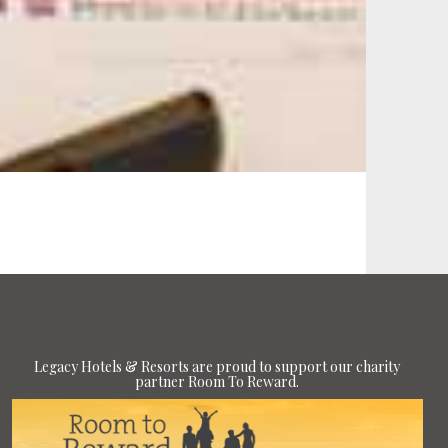
Legacy Hotels & Resorts are proud to support our charity
partner Room To Reward.