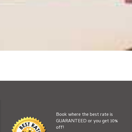
Book where the best rate is
GUARANTEED or you get 10%
off!