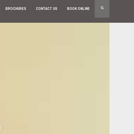
BROCHURES
CONTACT US
BOOK ONLINE