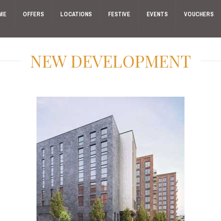
ME
OFFERS
LOCATIONS
FESTIVE
EVENTS
VOUCHERS
NEW DEVELOPMENT