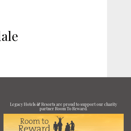
ale
Legacy Hotels & Resorts are proud to support our charity
partner Room To Reward.