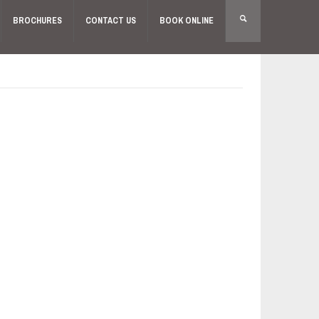
BROCHURES
CONTACT US
BOOK ONLINE