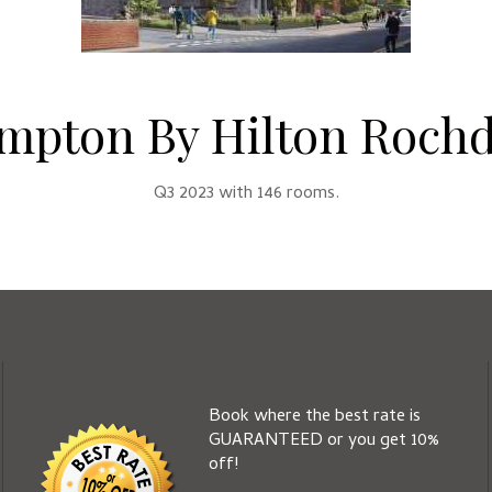
mpton By Hilton Rochd
Q3 2023 with 146 rooms.
Book where the best rate is
GUARANTEED or you get 10%
off!