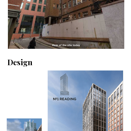
Design