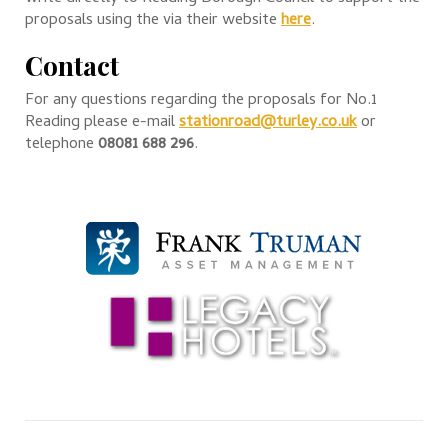
proposals using the via their website
here
.
Contact
For any questions regarding the proposals for No.1
Reading please e-mail
stationroad@turley.co.uk
or
telephone
08081 688 296
.