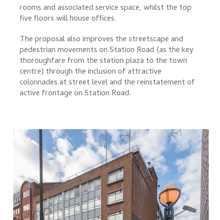
rooms and associated service space, whilst the top
five floors will house offices.
The proposal also improves the streetscape and
pedestrian movements on Station Road (as the key
thoroughfare from the station plaza to the town
centre) through the inclusion of attractive
colonnades at street level and the reinstatement of
active frontage on Station Road.