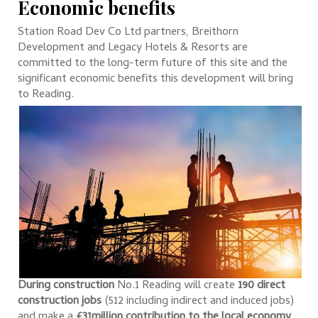
Economic benefits
Station Road Dev Co Ltd partners, Breithorn
Development and Legacy Hotels & Resorts are
committed to the long-term future of this site and the
significant economic benefits this development will bring
to Reading.
During construction
No.1 Reading will create
190 direct
construction jobs
(512 including indirect and induced jobs)
and make a
£31million contribution to the local economy
.