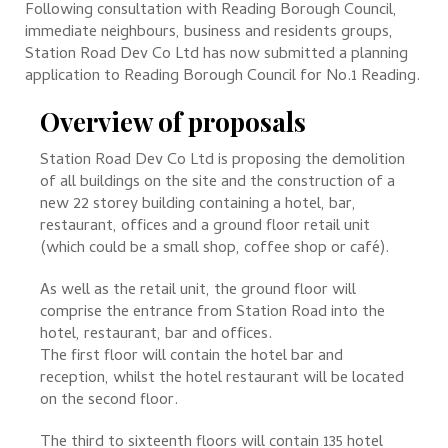
Following consultation with Reading Borough Council,
immediate neighbours, business and residents groups,
Station Road Dev Co Ltd has now submitted a planning
application to Reading Borough Council for No.1 Reading.
Overview of proposals
Station Road Dev Co Ltd is proposing the demolition
of all buildings on the site and the construction of a
new 22 storey building containing a hotel, bar,
restaurant, offices and a ground floor retail unit
(which could be a small shop, coffee shop or café).
As well as the retail unit, the ground floor will
comprise the entrance from Station Road into the
hotel, restaurant, bar and offices.
The first floor will contain the hotel bar and
reception, whilst the hotel restaurant will be located
on the second floor.
The third to sixteenth floors will contain 135 hotel