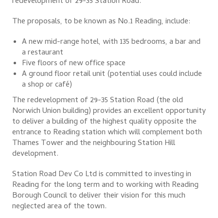
redevelopment of 29-35 Station Road.
The proposals, to be known as No.1 Reading, include:
A new mid-range hotel, with 135 bedrooms, a bar and
a restaurant
Five floors of new office space
A ground floor retail unit (potential uses could include
a shop or café)
The redevelopment of 29-35 Station Road (the old
Norwich Union building) provides an excellent opportunity
to deliver a building of the highest quality opposite the
entrance to Reading station which will complement both
Thames Tower and the neighbouring Station Hill
development.
Station Road Dev Co Ltd is committed to investing in
Reading for the long term and to working with Reading
Borough Council to deliver their vision for this much
neglected area of the town.