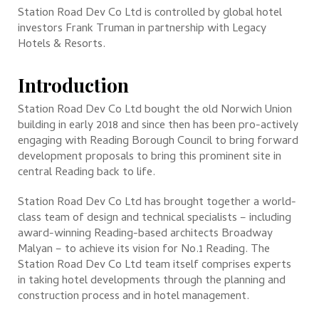
Station Road Dev Co Ltd is controlled by global hotel
investors Frank Truman in partnership with Legacy
Hotels & Resorts.
Introduction
Station Road Dev Co Ltd bought the old Norwich Union
building in early 2018 and since then has been pro-actively
engaging with Reading Borough Council to bring forward
development proposals to bring this prominent site in
central Reading back to life.
Station Road Dev Co Ltd has brought together a world-
class team of design and technical specialists – including
award-winning Reading-based architects Broadway
Malyan – to achieve its vision for No.1 Reading. The
Station Road Dev Co Ltd team itself comprises experts
in taking hotel developments through the planning and
construction process and in hotel management.