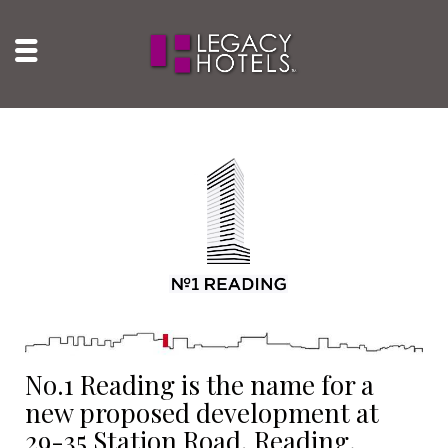
No.1 Reading is the name for a
new proposed development at
29-35 Station Road, Reading.