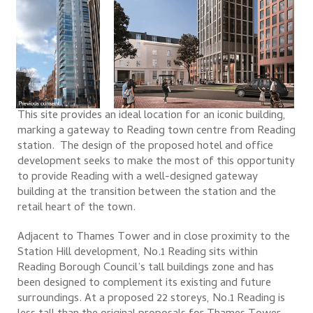
This site provides an ideal location for an iconic building,
marking a gateway to Reading town centre from Reading
station. The design of the proposed hotel and office
development seeks to make the most of this opportunity
to provide Reading with a well-designed gateway
building at the transition between the station and the
retail heart of the town.
Adjacent to Thames Tower and in close proximity to the
Station Hill development, No.1 Reading sits within
Reading Borough Council’s tall buildings zone and has
been designed to complement its existing and future
surroundings. At a proposed 22 storeys, No.1 Reading is