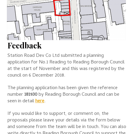
Feedback
Station Road Dev Co Ltd submitted a planning
application for No.1 Reading to Reading Borough Council
at the start of November and this was registered by the
council on 6 December 2018.
The planning application has been given the reference
number
181930
by Reading Borough Council and can be
seen in detail
here
.
If you would like to support, or comment on, the
proposals please leave your details via the form below
and someone from the team will be in touch. You can also
write directly to Reading Borough Council to support the