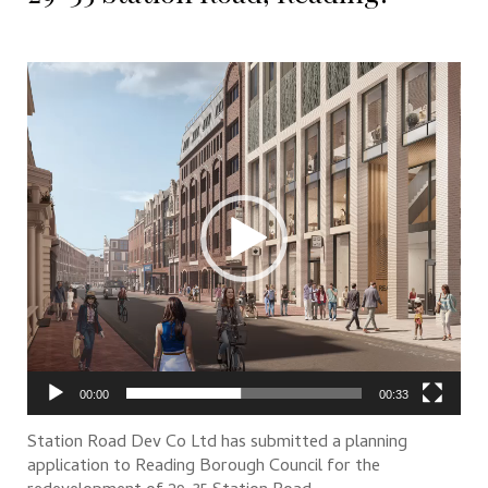
Video
Player
00:00
00:33
Station Road Dev Co Ltd has submitted a planning
application to Reading Borough Council for the