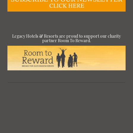
Legacy Hotels & Resorts are proud to support our charity
partner Room To Reward.