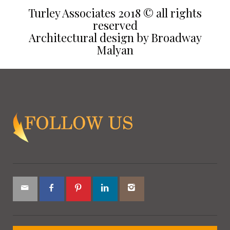
Turley Associates 2018 © all rights
reserved
Architectural design by Broadway
Malyan