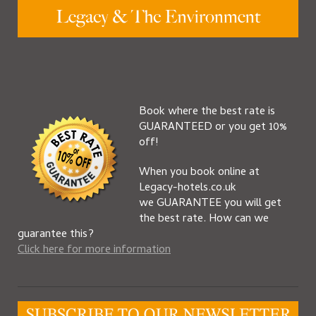
Book where the best rate is
GUARANTEED or you get 10%
off!
When you book online at
Legacy-hotels.co.uk
we GUARANTEE you will get
the best rate. How can we
guarantee this?
Click here for more information