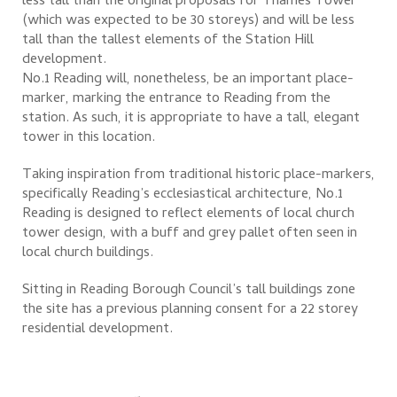
less tall than the original proposals for Thames Tower
(which was expected to be 30 storeys) and will be less
tall than the tallest elements of the Station Hill
development.
No.1 Reading will, nonetheless, be an important place-
marker, marking the entrance to Reading from the
station. As such, it is appropriate to have a tall, elegant
tower in this location.
Taking inspiration from traditional historic place-markers,
specifically Reading’s ecclesiastical architecture, No.1
Reading is designed to reflect elements of local church
tower design, with a buff and grey pallet often seen in
local church buildings.
Sitting in Reading Borough Council’s tall buildings zone
the site has a previous planning consent for a 22 storey
residential development.