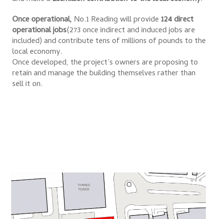
Once operational,
No.1 Reading will provide
124 direct
operational jobs
(273 once indirect and induced jobs are
included) and contribute tens of millions of pounds to the
local economy.
Once developed, the project’s owners are proposing to
retain and manage the building themselves rather than
sell it on.