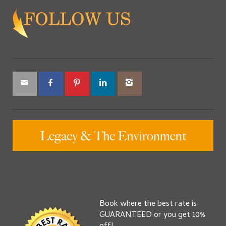
Book where the best rate is
GUARANTEED or you get 10%