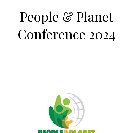
People & Planet
Conference 2024