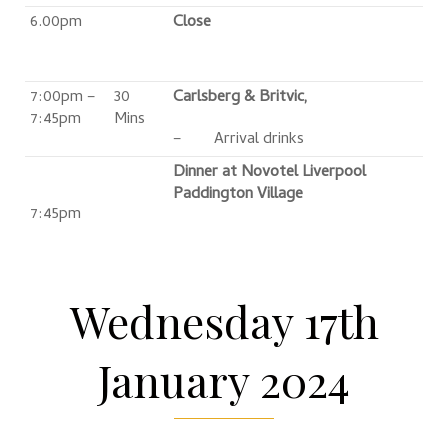
6.00pm
Close
7:00pm –
30
Carlsberg & Britvic,
7:45pm
Mins
– Arrival drinks
Dinner at Novotel Liverpool
Paddington Village
7:45pm
Wednesday 17th
January 2024