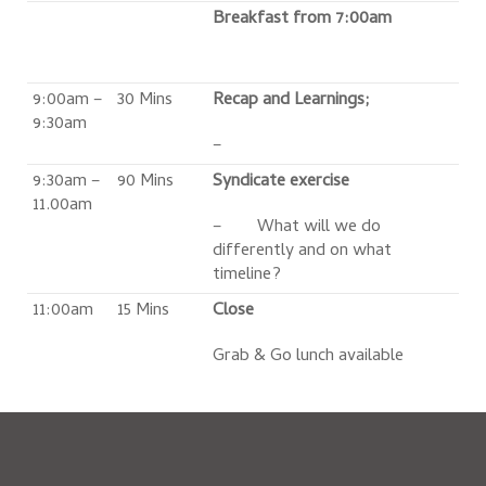
Breakfast from 7:00am
9:00am –
30 Mins
Recap and Learnings;
9:30am
–
9:30am –
90 Mins
Syndicate exercise
11.00am
– What will we do
differently and on what
timeline?
11:00am
15 Mins
Close
Grab & Go lunch available