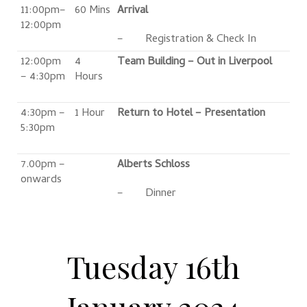
11:00pm–
60 Mins
Arrival
12:00pm
– Registration & Check In
12:00pm
4
Team Building – Out in Liverpool
– 4:30pm
Hours
4:30pm –
1 Hour
Return to Hotel – Presentation
5:30pm
7.00pm –
Alberts Schloss
onwards
– Dinner
Tuesday 16th
January 2024