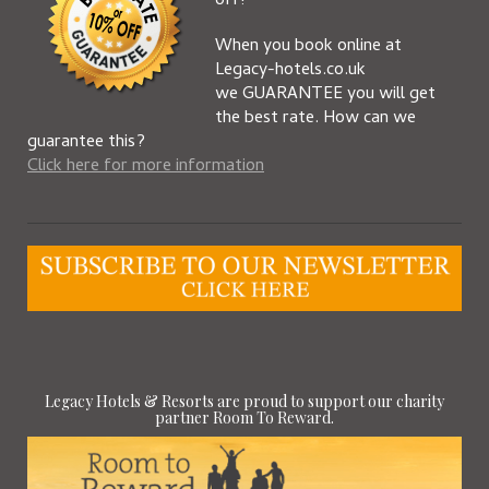
off!
When you book online at
Legacy-hotels.co.uk
we GUARANTEE you will get
the best rate. How can we
guarantee this?
Click here for more information
Legacy Hotels & Resorts are proud to support our charity
partner Room To Reward.