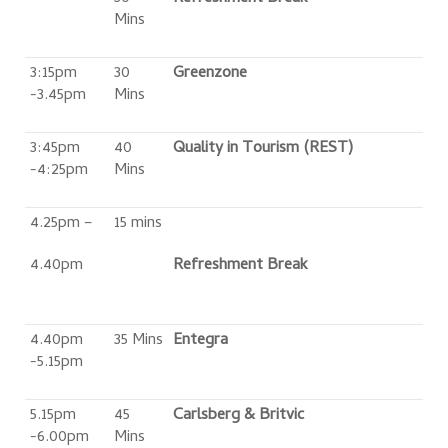
Mins
3:15pm
30
Greenzone
-3.45pm
Mins
3:45pm
40
Quality in Tourism (REST)
-4:25pm
Mins
4.25pm –
15 mins
4.40pm
Refreshment Break
4.40pm
35 Mins
Entegra
-5.15pm
5.15pm
45
Carlsberg & Britvic
-6.00pm
Mins