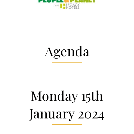
Agenda
Monday 15th
January 2024