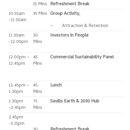
15 Mins
Refreshment Break
10:55am
35 Mins
Group Activity,
-11:30am
– Attraction & Retention
11:30am
30
Investors in People
-12:00pm
Mins
12.00pm –
45
Commercial Sustainability Panel
12.45pm
Mins
12:45pm –
45
Lunch
1:30pm
Mins
1:30pm
75
Savills Earth & 2030 Hub
-2:45pm
Mins
2.45pm
-3:15pm
30
Refreshment Break