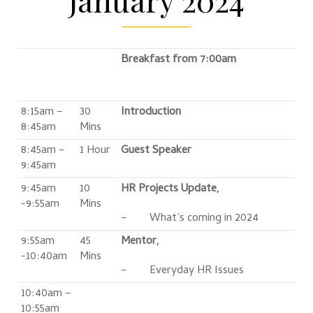
Breakfast from 7:00am
8:15am –
30
Introduction
8:45am
Mins
8:45am –
1 Hour
Guest Speaker
9:45am
9:45am
10
HR Projects Update,
-9:55am
Mins
– What’s coming in 2024
9:55am
45
Mentor,
-10:40am
Mins
– Everyday HR Issues
10:40am –
10:55am