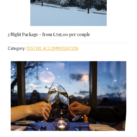
2 Night Package - from £795.00 per couple
Category:
FESTIVE ACCOMMODATION