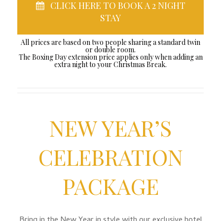
CLICK HERE TO BOOK A 2 NIGHT
STAY
All prices are based on two people sharing a standard twin
or double room.
The Boxing Day extension price applies only when adding an
extra night to your Christmas Break.
NEW YEAR’S
CELEBRATION
PACKAGE
Bring in the New Year in style with our exclusive hotel