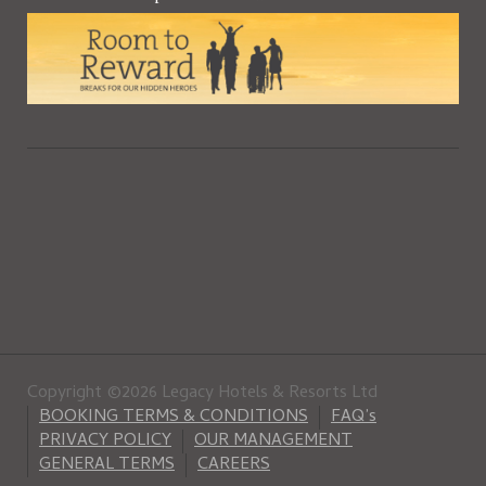
Copyright ©2026 Legacy Hotels & Resorts Ltd
BOOKING TERMS & CONDITIONS
FAQ’s
PRIVACY POLICY
OUR MANAGEMENT
GENERAL TERMS
CAREERS