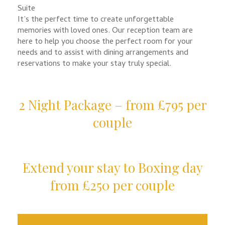
Suite
It’s the perfect time to create unforgettable
memories with loved ones. Our reception team are
here to help you choose the perfect room for your
needs and to assist with dining arrangements and
reservations to make your stay truly special.
2 Night Package – from £795 per
couple
Extend your stay to Boxing day
from £250 per couple