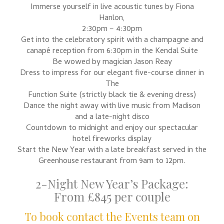
Immerse yourself in live acoustic tunes by Fiona
Hanlon,
2:30pm – 4:30pm
Get into the celebratory spirit with a champagne and
canapé reception from 6:30pm in the Kendal Suite
Be wowed by magician Jason Reay
Dress to impress for our elegant five-course dinner in
The
Function Suite (strictly black tie & evening dress)
Dance the night away with live music from Madison
and a late-night disco
Countdown to midnight and enjoy our spectacular
hotel fireworks display
Start the New Year with a late breakfast served in the
Greenhouse restaurant from 9am to 12pm.
2-Night New Year’s Package:
From £845 per couple
To book contact the Events team on