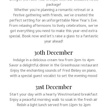
package!
Whether you’re planning a romantic retreat or a
festive gathering with friends, we’ve created the
perfect setting for an unforgettable New Year’s Eve.
From relaxing afternoons to lively celebrations, we’ve
got everything you need to make this year-end extra
special. Book now and let’s raise a glass to a fantastic
year ahead!
30th December
Indulge in a delicious cream tea from 2pm to 4pm
Savor a delightful dinner in the Greenhouse restaurant
Enjoy the enchanting sounds of Fred Binley on piano,
with a special guest vocalist to set the evening mood
31st December
Start your day with a hearty Westmorland breakfast
Enjoy a peaceful morning walk to soak in the fresh air
Relish a light lunch served from 12pm to 2pm