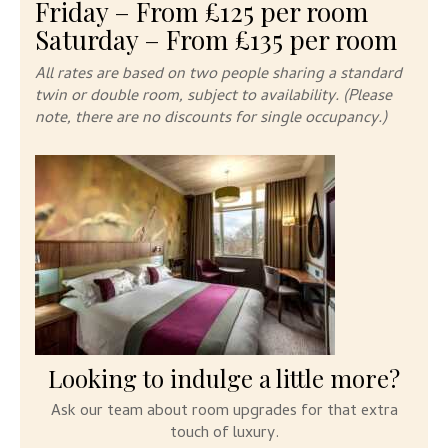
Friday – From £125 per room
Saturday – From £135 per room
All rates are based on two people sharing a standard
twin or double room, subject to availability. (Please
note, there are no discounts
for single occupancy.)
Looking to indulge a little more?
Ask our team about room upgrades for that extra
touch of luxury.