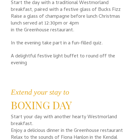
Start the day with a traditional Westmorland
breakfast, paired with a festive glass of Bucks Fizz
Raise a glass of champagne before lunch Christmas
lunch served at 12:30pm or 4pm
in the Greenhouse restaurant.
In the evening take part in a fun-filled quiz.
A delightful festive light buffet to round off the
evening
Extend your stay to
BOXING DAY
Start your day with another hearty Westmorland
breakfast.
Enjoy a delicious dinner in the Greenhouse restaurant
Relax to the sounds of Fiona Hanlon in the Kendal