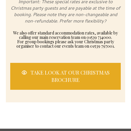
Important: These special rates are exclusive to
Christmas party guests and are payable at the time of
booking. Please note they are non-changeable and
non-refundable. Prefer more flexibility?
We also offer standard accommodation rates, available by
calling our main reservation team on 01539 734000.
For group bookings please ask your Christmas party
organiser to contact our events team on 01539 797001.
TAKE LOOK AT OUR CHRISTMAS
BROCHURE