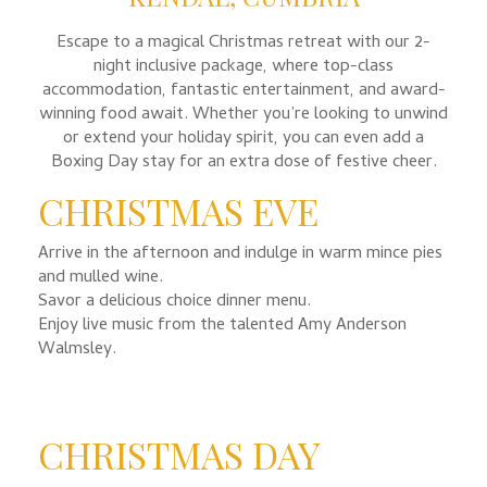
Escape to a magical Christmas retreat with our 2-
night inclusive package, where top-class
accommodation, fantastic entertainment, and award-
winning food await. Whether you’re looking to unwind
or extend your holiday spirit, you can even add a
Boxing Day stay for an extra dose of festive cheer.
CHRISTMAS EVE
Arrive in the afternoon and indulge in warm mince pies
and mulled wine.
Savor a delicious choice dinner menu.
Enjoy live music from the talented Amy Anderson
Walmsley.
CHRISTMAS DAY