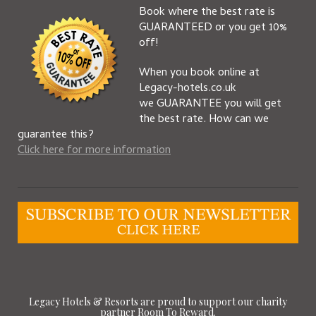
Book where the best rate is
GUARANTEED or you get 10%
off!
When you book online at
Legacy-hotels.co.uk
we GUARANTEE you will get
the best rate. How can we
guarantee this?
Click here for more information
Legacy Hotels & Resorts are proud to support our charity
partner Room To Reward.