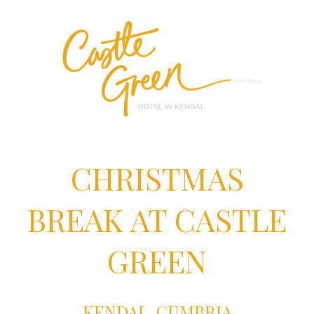
CHRISTMAS
BREAK AT CASTLE
GREEN
KENDAL, CUMBRIA