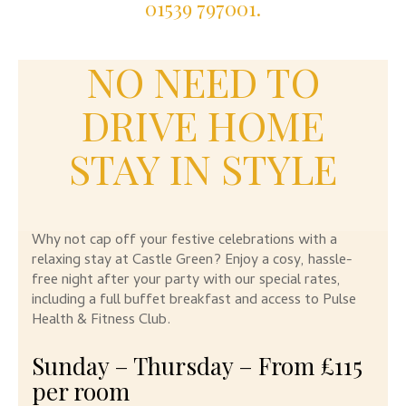
01539 797001.
NO NEED TO
DRIVE HOME
STAY IN STYLE
Why not cap off your festive celebrations with a
relaxing stay at Castle Green? Enjoy a cosy, hassle-
free night after your party with our special rates,
including a full buffet breakfast and access to Pulse
Health & Fitness Club.
Sunday – Thursday – From £115
per room