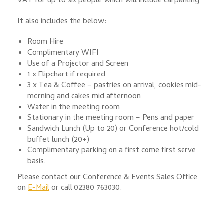
VAT for up to six people which will include carparking
It also includes the below:
Room Hire
Complimentary WIFI
Use of a Projector and Screen
1 x Flipchart if required
3 x Tea & Coffee – pastries on arrival, cookies mid-
morning and cakes mid afternoon
Water in the meeting room
Stationary in the meeting room – Pens and paper
Sandwich Lunch (Up to 20) or Conference hot/cold
buffet lunch (20+)
Complimentary parking on a first come first serve
basis.
Please contact our Conference & Events Sales Office
on
E-Mail
or call 02380 763030.