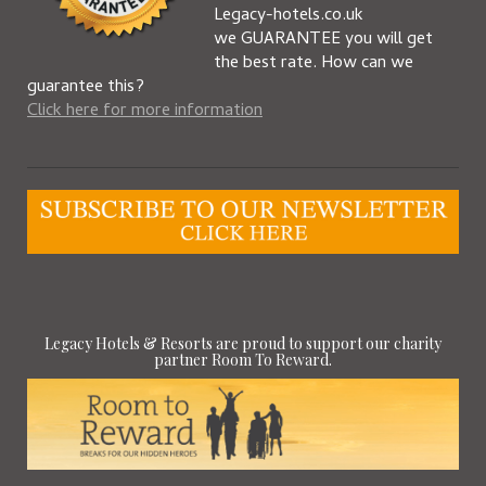
Legacy-hotels.co.uk
we GUARANTEE you will get
the best rate. How can we
guarantee this?
Click here for more information
Legacy Hotels & Resorts are proud to support our charity
partner Room To Reward.