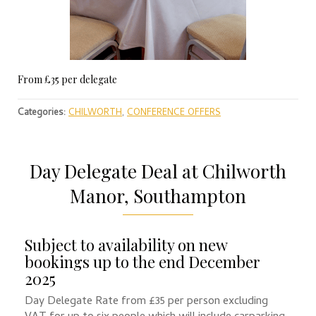
From £35 per delegate
Categories:
CHILWORTH
,
CONFERENCE OFFERS
Day Delegate Deal at Chilworth
Manor, Southampton
Subject to availability on new
bookings up to the end December
2025
Day Delegate Rate from £35 per person excluding