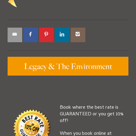
Book where the best rate is
GUARANTEED or you get 10%
off!
When you book online at