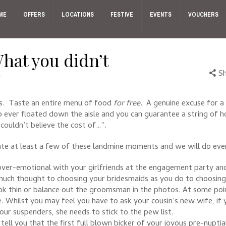
ME
OFFERS
LOCATIONS
FESTIVE
EVENTS
VOUCHERS
hat you didn’t
w
S
s. Taste an entire menu of food
for free
. A genuine excuse for a 
o ever floated down the aisle and you can guarantee a string of ho
couldn’t believe the cost of…”.
te at least a few of these landmine moments and we will do every
over-emotional with your girlfriends at the engagement party an
s much thought to choosing your bridesmaids as you do to choosing 
ok thin or balance out the groomsman in the photos. At some poin
. Whilst you may feel you have to ask your cousin’s new wife, if 
our suspenders, she needs to stick to the pew list.
 you that the first full blown bicker of your joyous pre-nuptials 