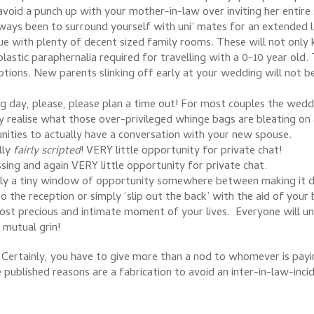
avoid a punch up with your mother-in-law over inviting her entire
ways been to surround yourself with uni’ mates for an extended l
ue with plenty of decent sized family rooms. These will not only 
 plastic paraphernalia required for travelling with a 0-10 year old
ptions. New parents slinking off early at your wedding will not b
g day, please, please plan a time out! For most couples the weddi
 realise what those over-privileged whinge bags are bleating o
unities to actually have a conversation with your new spouse.
lly
fairly scripted
! VERY little opportunity for private chat!
ssing and again VERY little opportunity for private chat.
lly a tiny window of opportunity somewhere between making it do
o the reception or simply ‘slip out the back’ with the aid of you
most precious and intimate moment of your lives. Everyone will un
mutual grin!
Certainly, you have to give more than a nod to whomever is paying
e published reasons are a fabrication to avoid an inter-in-law-i