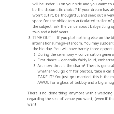
will be under 30 on your side and you want to 
be the diplomatic choice? If your dream has al
won’t cut it; be thoughtful and seek out a ven
space for the obligatory articulated trailer of
the subject, ask the venue about babysitting o
two and a half years.
TIME OUT! – If you plot nothing else on the bi
international mega-stardom. You may suddenly
the big day. You will have barely three opport
During the ceremony – conversation genera
First dance – generally fairly loud, embarra
Are now three’s the charm! There is genera
whether you go off for photos, take a car t
TAKE IT! You just got married, this is the 
AWOL for a glass of bubbly and a big smug 
There is no ‘done thing’ anymore with a wedding. 
regarding the size of venue you want, (even if th
want.