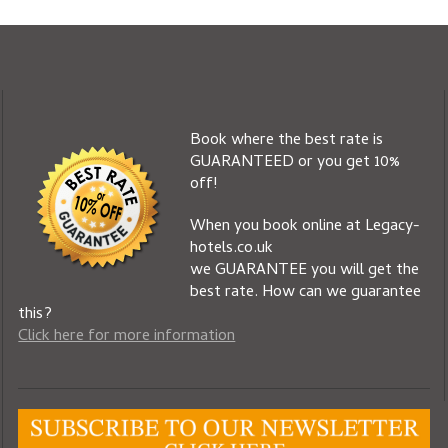
Book where the best rate is
GUARANTEED or you get 10%
off!
When you book online at Legacy-
hotels.co.uk
we GUARANTEE you will get the
best rate. How can we guarantee
this?
Click here for more information