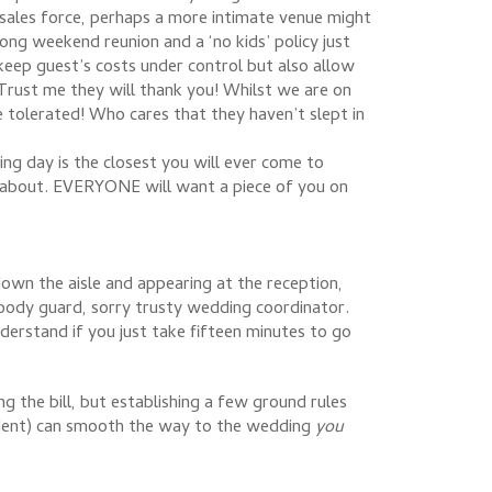
 sales force, perhaps a more intimate venue might
ong weekend reunion and a ‘no kids’ policy just
keep guest’s costs under control but also allow
. Trust me they will thank you! Whilst we are on
e tolerated! Who cares that they haven’t slept in
ng day is the closest you will ever come to
n about. EVERYONE will want a piece of you on
wn the aisle and appearing at the reception,
r body guard, sorry trusty wedding coordinator.
derstand if you just take fifteen minutes to go
 the bill, but establishing a few ground rules
ncident) can smooth the way to the wedding
you