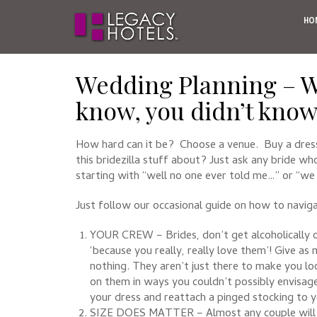
HO
Wedding Planning – W
know, you didn’t kno
How hard can it be? Choose a venue. Buy a dres
this bridezilla stuff about? Just ask any bride wh
starting with “well no one ever told me…” or “we 
Just follow our occasional guide on how to naviga
YOUR CREW – Brides, don’t get alcoholically 
‘because you really, really love them’! Give a
nothing. They aren’t just there to make you lo
on them in ways you couldn’t possibly envisage
your dress and reattach a pinged stocking to y
SIZE DOES MATTER – Almost any couple will tell