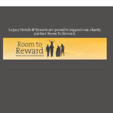
Legacy Hotels & Resorts are proud to support our charity
partner Room To Reward.