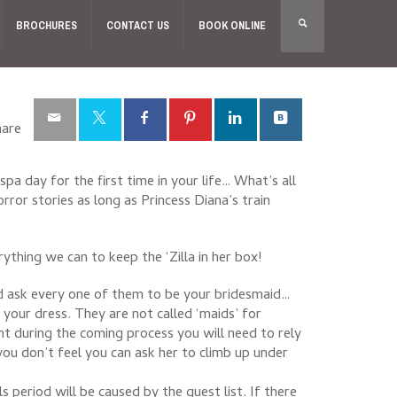
BROCHURES
CONTACT US
BOOK ONLINE
hare
spa day for the first time in your life… What’s all
rror stories as long as Princess Diana’s train
thing we can to keep the ‘Zilla in her box!
d ask every one of them to be your bridesmaid…
your dress. They are not called ‘maids’ for
t during the coming process you will need to rely
you don’t feel you can ask her to climb up under
period will be caused by the guest list. If there