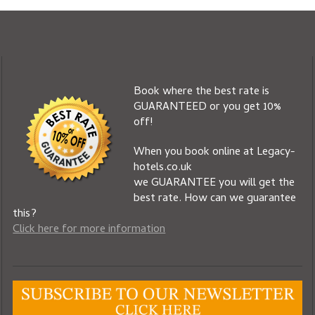
Book where the best rate is
GUARANTEED or you get 10%
off!
When you book online at Legacy-
hotels.co.uk
we GUARANTEE you will get the
best rate. How can we guarantee
this?
Click here for more information