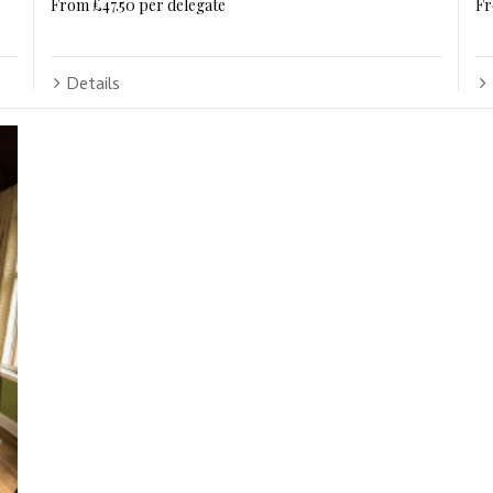
From £47.50 per delegate
Fr
Details