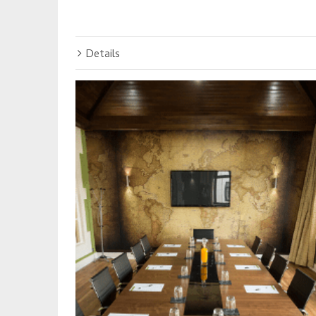
Details