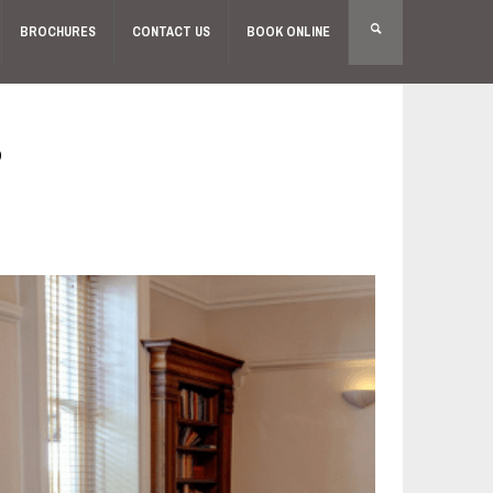
BROCHURES
CONTACT US
BOOK ONLINE
S