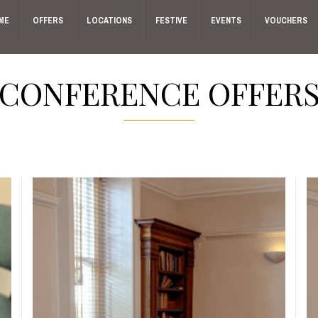
ME
OFFERS
LOCATIONS
FESTIVE
EVENTS
VOUCHERS
CONFERENCE OFFER