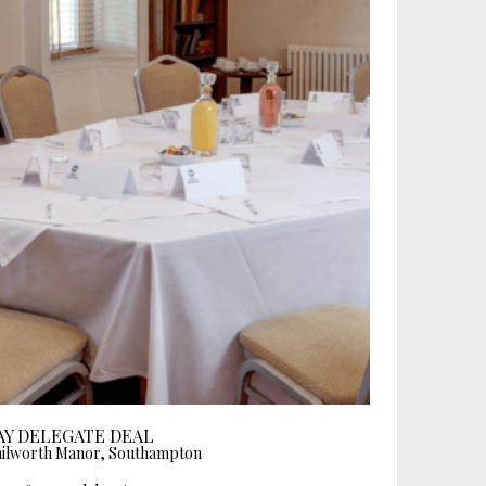
AY DELEGATE DEAL
ilworth Manor, Southampton