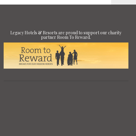
Legacy Hotels & Resorts are proud to support our charity
partner Room To Reward.