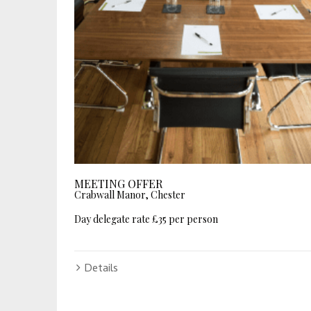
MEETING OFFER
Crabwall Manor, Chester
Day delegate rate £35 per person
Details