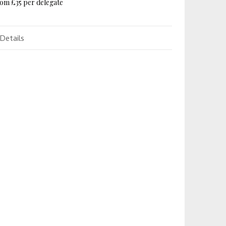
om £35 per delegate
Details