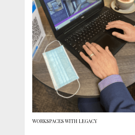
WORKSPACES WITH LEGACY