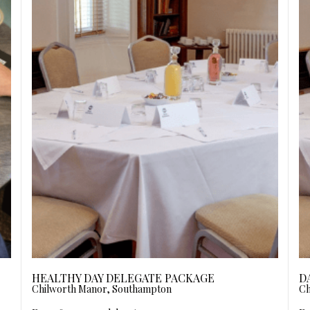
HEALTHY DAY DELEGATE PACKAGE
D
Chilworth Manor, Southampton
Ch