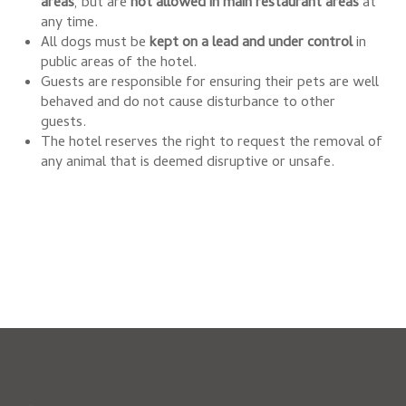
areas
, but are
not allowed in main restaurant areas
at
any time.
All dogs must be
kept on a lead and under control
in
public areas of the hotel.
Guests are responsible for ensuring their pets are well
behaved and do not cause disturbance to other
guests.
The hotel reserves the right to request the removal of
any animal that is deemed disruptive or unsafe.