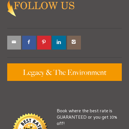
Book where the best rate is
GUARANTEED or you get 10%
off!