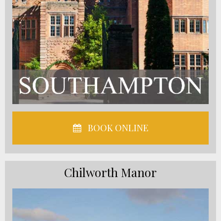
BOOK ONLINE
Chilworth Manor