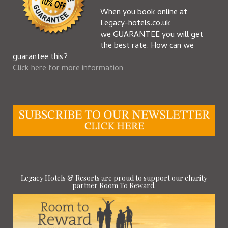
When you book online at
Legacy-hotels.co.uk
we GUARANTEE you will get
the best rate. How can we
guarantee this?
Click here for more information
Legacy Hotels & Resorts are proud to support our charity
partner Room To Reward.