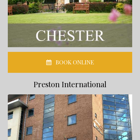
BOOK ONLINE
Preston International