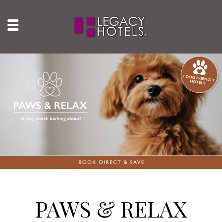
PAWS & RELAX