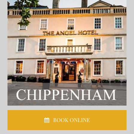
BOOK ONLINE