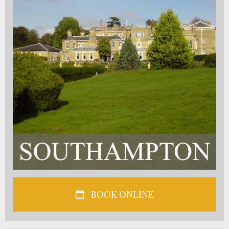
BOOK ONLINE