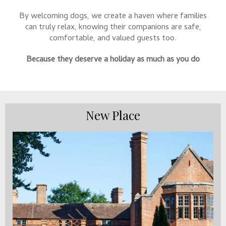
By welcoming dogs, we create a haven where families
can truly relax, knowing their companions are safe,
comfortable, and valued guests too.
Because they deserve a holiday as much as you do
New Place