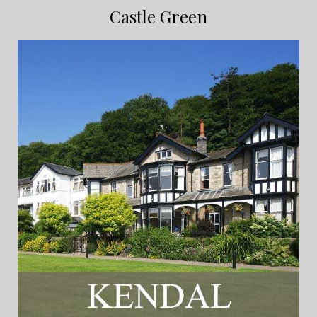
Castle Green