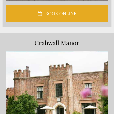
BOOK ONLINE
Crabwall Manor