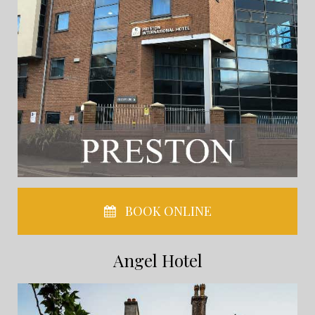
BOOK ONLINE
Angel Hotel