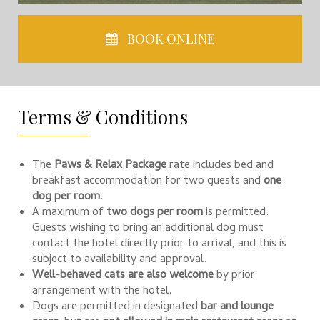
BOOK ONLINE
Terms & Conditions
The
Paws & Relax Package
rate includes bed and
breakfast accommodation for two guests and
one
dog per room
.
A maximum of
two dogs per room
is permitted.
Guests wishing to bring an additional dog must
contact the hotel directly prior to arrival, and this is
subject to availability and approval.
Well-behaved cats are also welcome
by prior
arrangement with the hotel.
Dogs are permitted in designated
bar and lounge