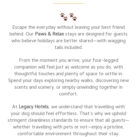
Escape the everyday without leaving your best friend
behind. Our
Paws & Relax
stays are designed for guests
who believe holidays are better shared—with wagging
tails included.
From the moment you arrive, your four-legged
companion will feel just as welcome as you do, with
thoughtful touches and plenty of space to settle in.
Spend your days exploring nearby walks, discovering new
scents and scenery, or simply unwinding together in
comfort.
At
Legacy Hotels
, we understand that travelling with
your dog should feel effortless. That’s why we uphold
stringent cleanliness standards to ensure that all guests—
whether travelling with pets or not—enjoy a pristine,
comfortable environment throughout their stay.