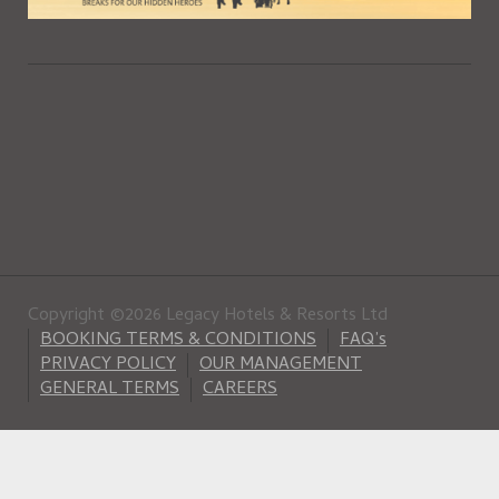
Copyright ©2026 Legacy Hotels & Resorts Ltd
BOOKING TERMS & CONDITIONS
FAQ’s
PRIVACY POLICY
OUR MANAGEMENT
GENERAL TERMS
CAREERS