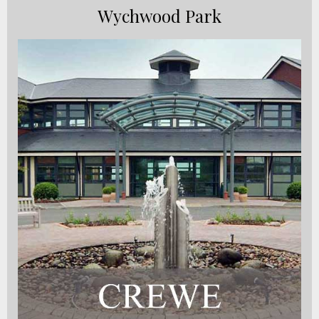
Wychwood Park