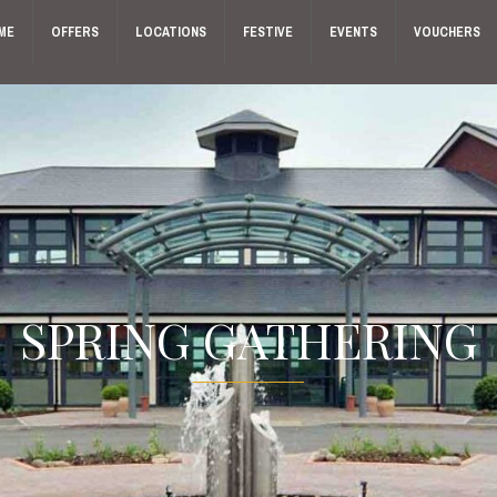
ME
OFFERS
LOCATIONS
FESTIVE
EVENTS
VOUCHERS
SPRING GATHERING